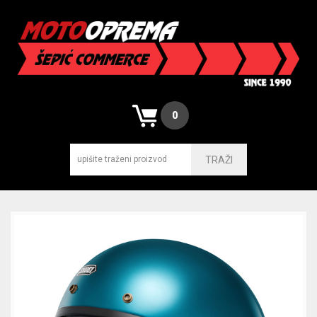
0
TRAŽI