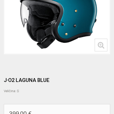
J·O2 LAGUNA BLUE
Veličina: S
399,00 €