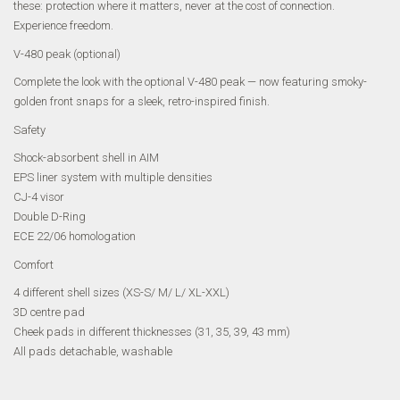
these: protection where it matters, never at the cost of connection.
Experience freedom.
V-480 peak (optional)
Complete the look with the optional V-480 peak — now featuring smoky-
golden front snaps for a sleek, retro-inspired finish.
Safety
Shock-absorbent shell in AIM
EPS liner system with multiple densities
CJ-4 visor
Double D-Ring
ECE 22/06 homologation
Comfort
4 different shell sizes (XS-S/ M/ L/ XL-XXL)
3D centre pad
Cheek pads in different thicknesses (31, 35, 39, 43 mm)
All pads detachable, washable