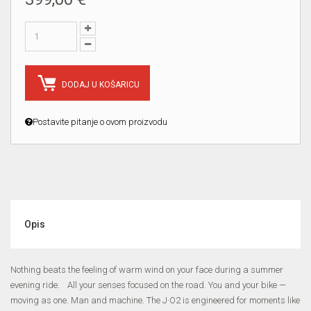
DODAJ U KOŠARICU
Postavite pitanje o ovom proizvodu
Opis
Nothing beats the feeling of warm wind on your face during a summer
evening ride. All your senses focused on the road. You and your bike —
moving as one. Man and machine. The J·O2 is engineered for moments like