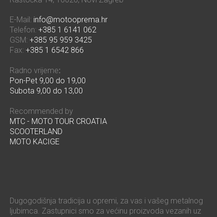
E-Mail:
info@motooprema.hr
Telefon:
+385 1 6141 062
GSM:
+385 95 959 3425
Fax:
+385 1 6542 866
Radno vrijeme
:
Pon-Pet 9,00 do 19,00
Subota 9,00 do 13,00
Recommended by
MTC - MOTO TOUR CROATIA
SCOOTERLAND
MOTO KACIGE
Dugogodišnja tradicija u opremi, za vas i vašeg metalnog
ljubimca. Zastupnici smo za većinu proizvoda vezanih uz