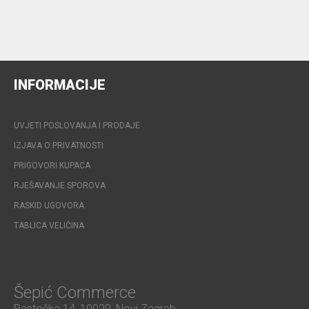
INFORMACIJE
UVJETI POSLOVANJA I PRODAJE
IZJAVA O PRIVATNOSTI
PRIGOVORI KUPACA
RJEŠAVANJE SPOROVA
RASKID UGOVORA
TABLICA VELIČINA
Šepić Commerce
Rastočka 14, 10020, Novi Zagreb