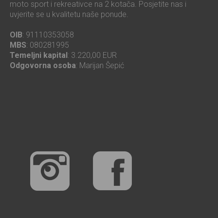
moto sport i rekreativce na 2 kotača. Posjetite nas i
uvjerite se u kvalitetu naše ponude.
OIB
: 91110353058
MBS
: 080281995
Temeljni kapital
: 3.220,00 EUR
Odgovorna osoba
: Marijan Šepić