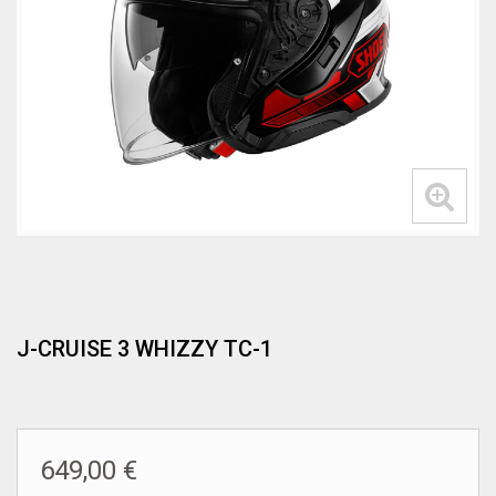
J-CRUISE 3 WHIZZY TC-1
649,00 €