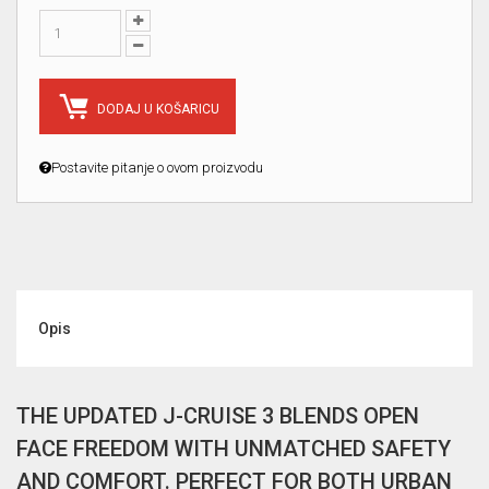
DODAJ U KOŠARICU
Postavite pitanje o ovom proizvodu
Opis
THE UPDATED J-CRUISE 3 BLENDS OPEN
FACE FREEDOM WITH UNMATCHED SAFETY
AND COMFORT. PERFECT FOR BOTH URBAN