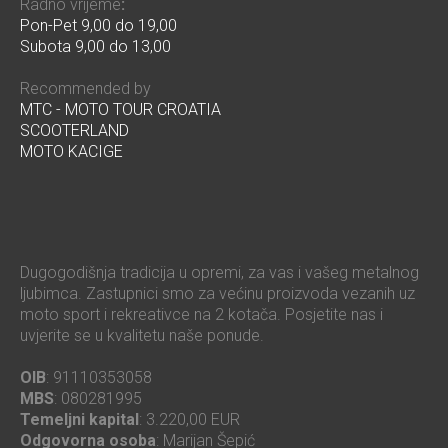
Radno vrijeme
:
Pon-Pet 9,00 do 19,00
Subota 9,00 do 13,00
Recommended by
MTC - MOTO TOUR CROATIA
SCOOTERLAND
MOTO KACIGE
Dugogodišnja tradicija u opremi, za vas i vašeg metalnog
ljubimca. Zastupnici smo za većinu proizvoda vezanih uz
moto sport i rekreativce na 2 kotača. Posjetite nas i
uvjerite se u kvalitetu naše ponude.
OIB
: 91110353058
MBS
: 080281995
Temeljni kapital
: 3.220,00 EUR
Odgovorna osoba
: Marijan Šepić