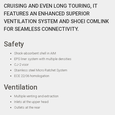
CRUISING AND EVEN LONG TOURING, IT
FEATURES AN ENHANCED SUPERIOR
VENTILATION SYSTEM AND SHOEI COMLINK
FOR SEAMLESS CONNECTIVITY.
Safety
Shock-absorbent shell in AIM
EPS liner system with multiple densities
CJ-2 visor
Stainless steel Micro Ratchet System
ECE 22/06 homologation
Ventilation
Multiple venting and extraction
Inlets at the upper head
Outlets at the rear