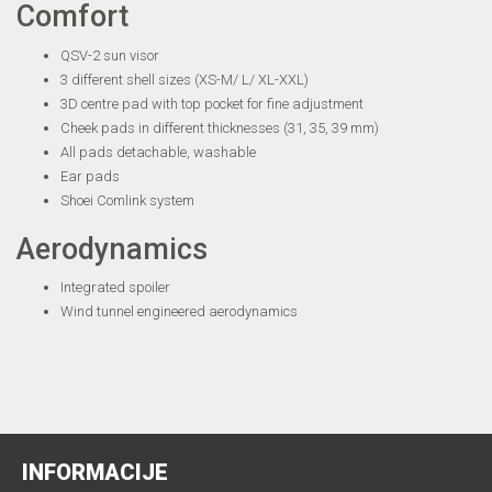
Comfort
QSV-2 sun visor
3 different shell sizes (XS-M/ L/ XL-XXL)
3D centre pad with top pocket for fine adjustment
Cheek pads in different thicknesses (31, 35, 39 mm)
All pads detachable, washable
Ear pads
Shoei Comlink system
Aerodynamics
Integrated spoiler
Wind tunnel engineered aerodynamics
INFORMACIJE