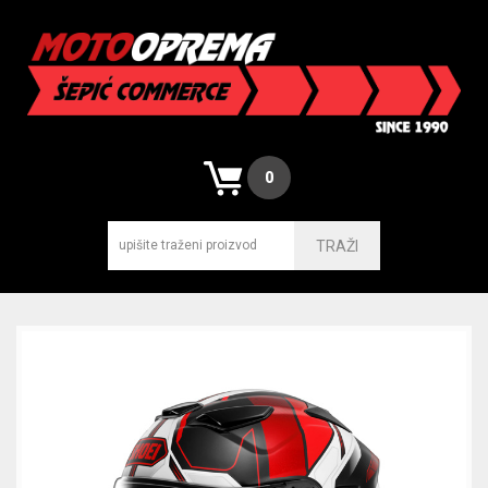
0
TRAŽI