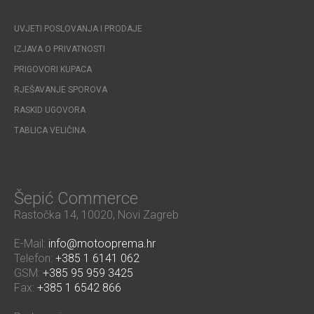
UVJETI POSLOVANJA I PRODAJE
IZJAVA O PRIVATNOSTI
PRIGOVORI KUPACA
RJEŠAVANJE SPOROVA
RASKID UGOVORA
TABLICA VELIČINA
Šepić Commerce
Rastočka 14, 10020, Novi Zagreb
E-Mail:
info@motooprema.hr
Telefon:
+385 1 6141 062
GSM:
+385 95 959 3425
Fax:
+385 1 6542 866