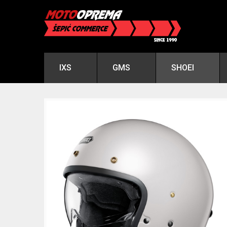
IXS
GMS
SHOEI