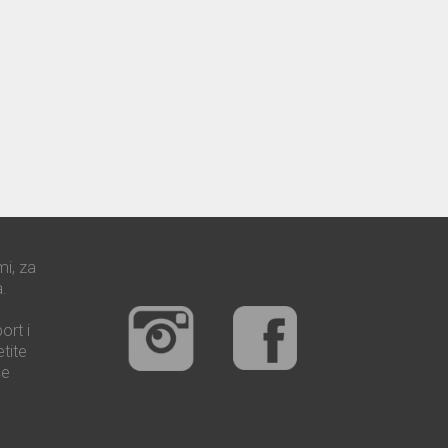
mi, za
.
ort i
tite
še