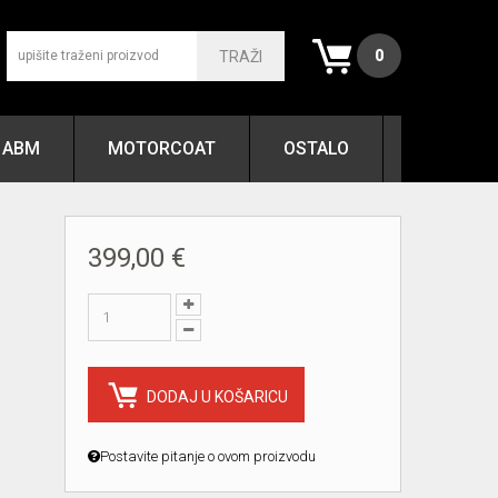
0
TRAŽI
ABM
MOTORCOAT
OSTALO
399,00 €
DODAJ U KOŠARICU
Postavite pitanje o ovom proizvodu