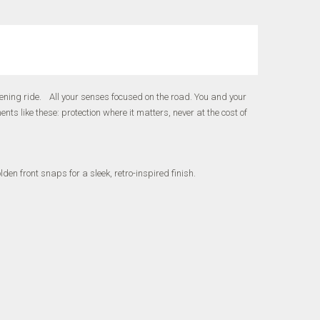
ning ride. All your senses focused on the road. You and your
 like these: protection where it matters, never at the cost of
en front snaps for a sleek, retro-inspired finish.