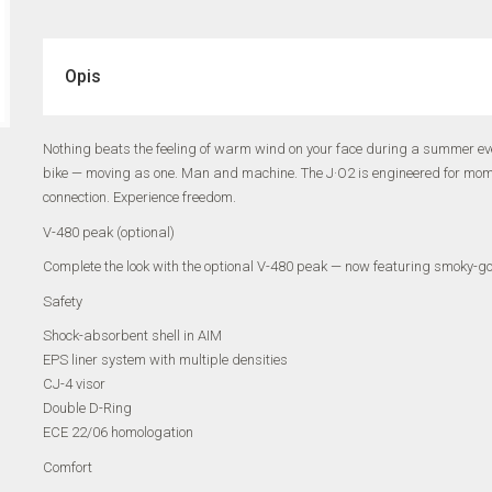
Opis
Nothing beats the feeling of warm wind on your face during a summer eve
bike — moving as one. Man and machine. The J·O2 is engineered for moments
connection. Experience freedom.
V-480 peak (optional)
Complete the look with the optional V-480 peak — now featuring smoky-gold
Safety
Shock-absorbent shell in AIM
EPS liner system with multiple densities
CJ-4 visor
Double D-Ring
ECE 22/06 homologation
Comfort