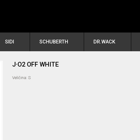
SIDI
SCHUBERTH
DR.WACK
J·O2 OFF WHITE
Veličina: S