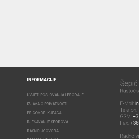
INFORMACIJE
Šepi
Rastočka
UVJETI POSLOVANJA I PRODAJE
E-Mail:
i
IZJAVA O PRIVATNOSTI
Telefon:
PRIGOVORI KUPACA
GSM:
+3
RJEŠAVANJE SPOROVA
Fax:
+38
RASKID UGOVORA
Radno v