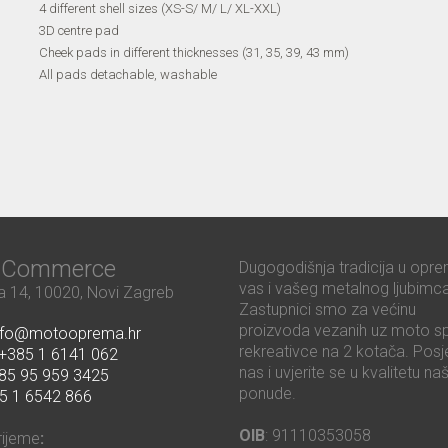
4 different shell sizes (XS-S/ M/ L/ XL-XXL)
3D centre pad
Cheek pads in different thicknesses (31, 35, 39, 43 mm)
All pads detachable, washable
ć Commerce
Dugogodišnja tradicija u opre
vas i vašeg metalnog ljubimca
 14, 10020, Novi Zagreb
Zastupnici smo za većinu
proizvoda vezanih uz moto sp
nfo@motooprema.hr
rekreativce na 2 kotača. Posje
+385 1 6141 062
nas i uvjerite se u kvalitetu na
85 95 959 3425
ponude.
5 1 6542 866
OIB
: 91110353058
rijeme
: