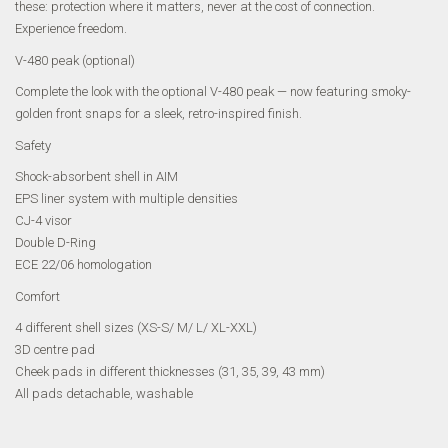
these: protection where it matters, never at the cost of connection.
Experience freedom.
V-480 peak (optional)
Complete the look with the optional V-480 peak — now featuring smoky-
golden front snaps for a sleek, retro-inspired finish.
Safety
Shock-absorbent shell in AIM
EPS liner system with multiple densities
CJ-4 visor
Double D-Ring
ECE 22/06 homologation
Comfort
4 different shell sizes (XS-S/ M/ L/ XL-XXL)
3D centre pad
Cheek pads in different thicknesses (31, 35, 39, 43 mm)
All pads detachable, washable