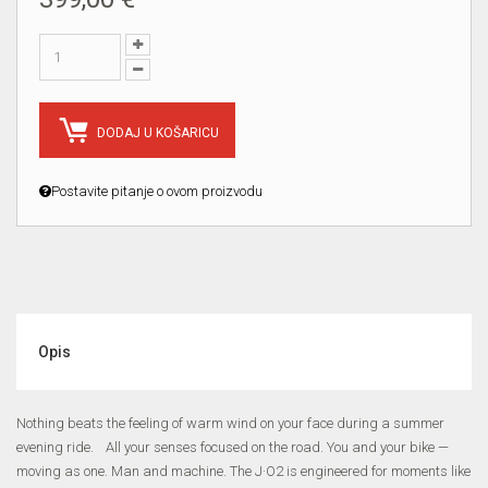
DODAJ U KOŠARICU
Postavite pitanje o ovom proizvodu
Opis
Nothing beats the feeling of warm wind on your face during a summer
evening ride. All your senses focused on the road. You and your bike —
moving as one. Man and machine. The J·O2 is engineered for moments like