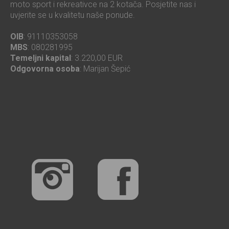
moto sport i rekreativce na 2 kotača. Posjetite nas i
uvjerite se u kvalitetu naše ponude.
OIB
: 91110353058
MBS
: 080281995
Temeljni kapital
: 3.220,00 EUR
Odgovorna osoba
: Marijan Šepić