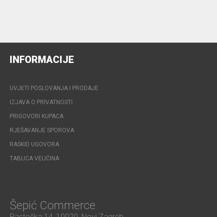
INFORMACIJE
UVJETI POSLOVANJA I PRODAJE
IZJAVA O PRIVATNOSTI
PRIGOVORI KUPACA
RJEŠAVANJE SPOROVA
RASKID UGOVORA
TABLICA VELIČINA
Šepić Commerce
Rastočka 14, 10020, Novi Zagreb