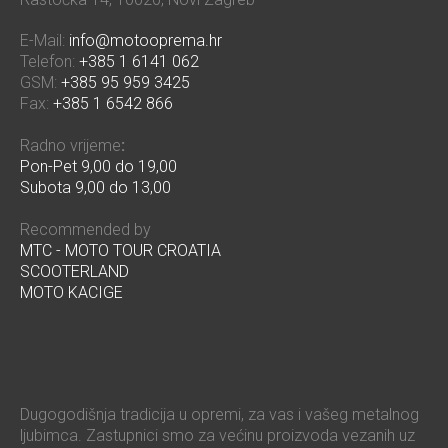
E-Mail:
info@motooprema.hr
Telefon:
+385 1 6141 062
GSM:
+385 95 959 3425
Fax:
+385 1 6542 866
Radno vrijeme
:
Pon-Pet 9,00 do 19,00
Subota 9,00 do 13,00
Recommended by
MTC - MOTO TOUR CROATIA
SCOOTERLAND
MOTO KACIGE
Dugogodišnja tradicija u opremi, za vas i vašeg metalnog
ljubimca. Zastupnici smo za većinu proizvoda vezanih uz