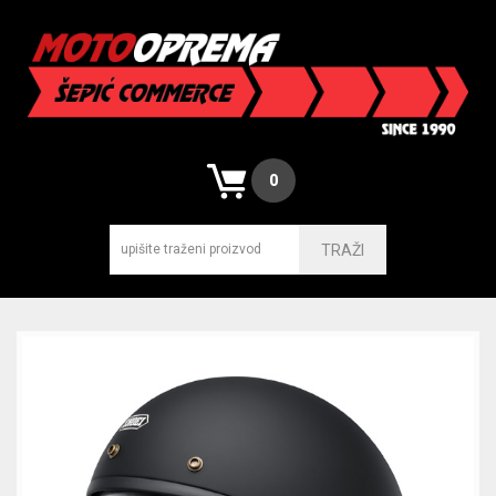
0
TRAŽI