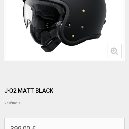
J·O2 MATT BLACK
Veličina: S
399,00 €