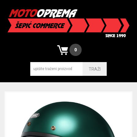
0
TRAŽI