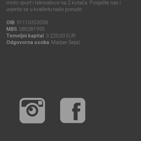
moto sport i rekreativce na 2 kotača. Posjetite nas i
uvjerite se u kvalitetu naše ponude.
OIB
: 91110353058
MBS
: 080281995
Temeljni kapital
: 3.220,00 EUR
Odgovorna osoba
: Marijan Šepić