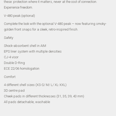
these: protection where it matters, never at the cost of connection.
Experience freedom.
V-480 peak (optional)
Complete the look with the optional V-480 peak — now featuring smoky-
golden front snaps for a sleek, retro-inspired finish.
Safety
Shock-absorbent shell in AIM
EPS liner system with multiple densities
CJ-4 visor
Double D-Ring
ECE 22/06 homologation
Comfort
4 different shell sizes (XS-S/ M/ L/ XL-XXL)
3D centre pad
Cheek pads in different thicknesses (31, 35, 39, 43 mm)
All pads detachable, washable