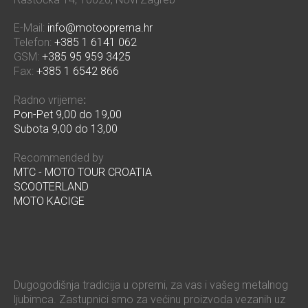
E-Mail:
info@motooprema.hr
Telefon:
+385 1 6141 062
GSM:
+385 95 959 3425
Fax:
+385 1 6542 866
Radno vrijeme
:
Pon-Pet 9,00 do 19,00
Subota 9,00 do 13,00
Recommended by
MTC - MOTO TOUR CROATIA
SCOOTERLAND
MOTO KACIGE
Dugogodišnja tradicija u opremi, za vas i vašeg metalnog
ljubimca. Zastupnici smo za većinu proizvoda vezanih uz