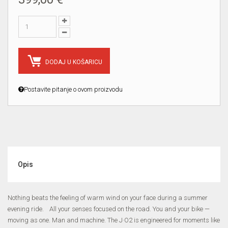
DODAJ U KOŠARICU
Postavite pitanje o ovom proizvodu
Opis
Nothing beats the feeling of warm wind on your face during a summer
evening ride. All your senses focused on the road. You and your bike —
moving as one. Man and machine. The J·O2 is engineered for moments like