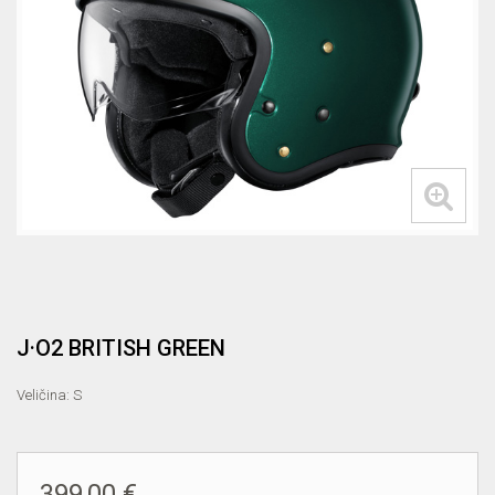
J·O2 BRITISH GREEN
Veličina: S
399,00 €