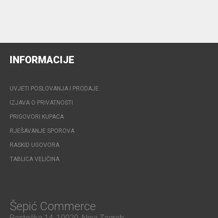
INFORMACIJE
UVJETI POSLOVANJA I PRODAJE
IZJAVA O PRIVATNOSTI
PRIGOVORI KUPACA
RJEŠAVANJE SPOROVA
RASKID UGOVORA
TABLICA VELIČINA
Šepić Commerce
Rastočka 14, 10020, Novi Zagreb