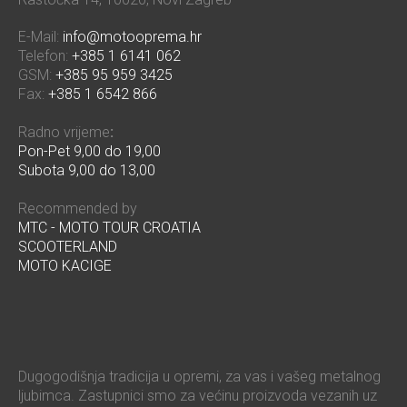
E-Mail:
info@motooprema.hr
Telefon:
+385 1 6141 062
GSM:
+385 95 959 3425
Fax:
+385 1 6542 866
Radno vrijeme
:
Pon-Pet 9,00 do 19,00
Subota 9,00 do 13,00
Recommended by
MTC - MOTO TOUR CROATIA
SCOOTERLAND
MOTO KACIGE
Dugogodišnja tradicija u opremi, za vas i vašeg metalnog
ljubimca. Zastupnici smo za većinu proizvoda vezanih uz