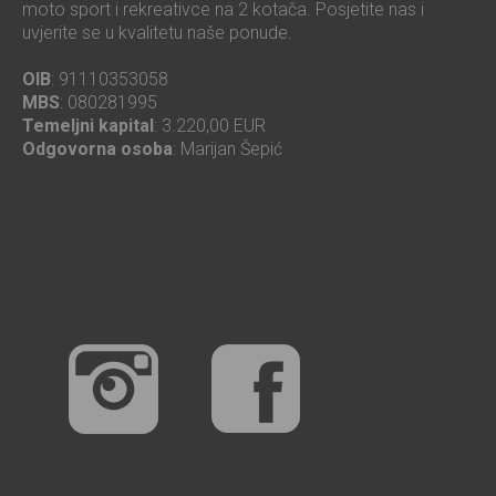
moto sport i rekreativce na 2 kotača. Posjetite nas i
uvjerite se u kvalitetu naše ponude.
OIB
: 91110353058
MBS
: 080281995
Temeljni kapital
: 3.220,00 EUR
Odgovorna osoba
: Marijan Šepić