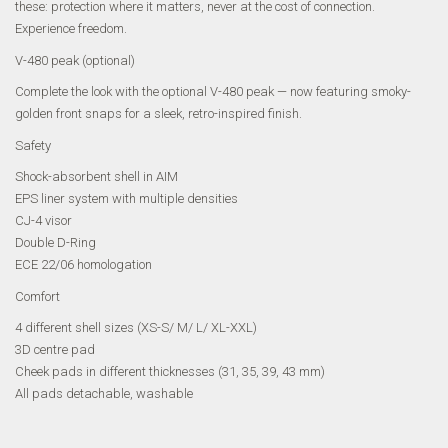
these: protection where it matters, never at the cost of connection.
Experience freedom.
V-480 peak (optional)
Complete the look with the optional V-480 peak — now featuring smoky-
golden front snaps for a sleek, retro-inspired finish.
Safety
Shock-absorbent shell in AIM
EPS liner system with multiple densities
CJ-4 visor
Double D-Ring
ECE 22/06 homologation
Comfort
4 different shell sizes (XS-S/ M/ L/ XL-XXL)
3D centre pad
Cheek pads in different thicknesses (31, 35, 39, 43 mm)
All pads detachable, washable