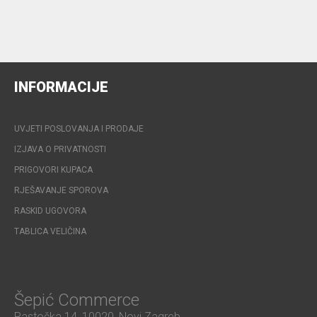
INFORMACIJE
UVJETI POSLOVANJA I PRODAJE
IZJAVA O PRIVATNOSTI
PRIGOVORI KUPACA
RJEŠAVANJE SPOROVA
RASKID UGOVORA
TABLICA VELIČINA
Šepić Commerce
Rastočka 14, 10020, Novi Zagreb