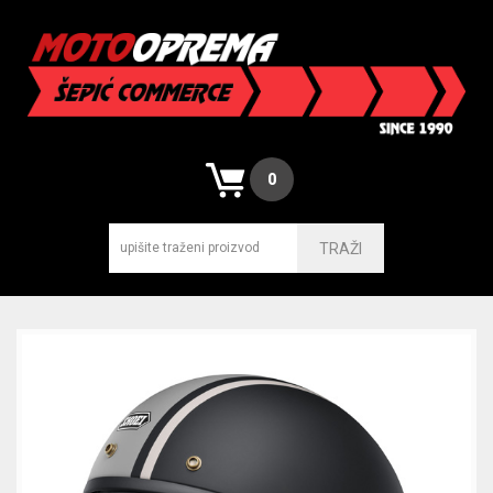
0
TRAŽI