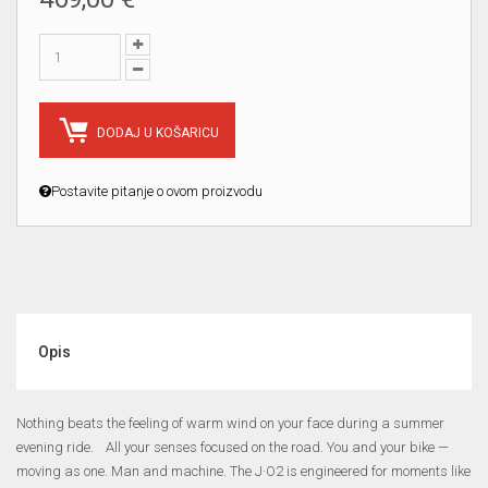
DODAJ U KOŠARICU
Postavite pitanje o ovom proizvodu
Opis
Nothing beats the feeling of warm wind on your face during a summer
evening ride. All your senses focused on the road. You and your bike —
moving as one. Man and machine. The J·O2 is engineered for moments like