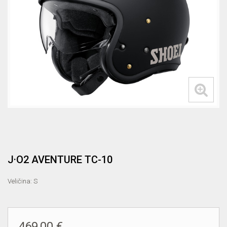
J·O2 AVENTURE TC-10
Veličina: S
469,00 €