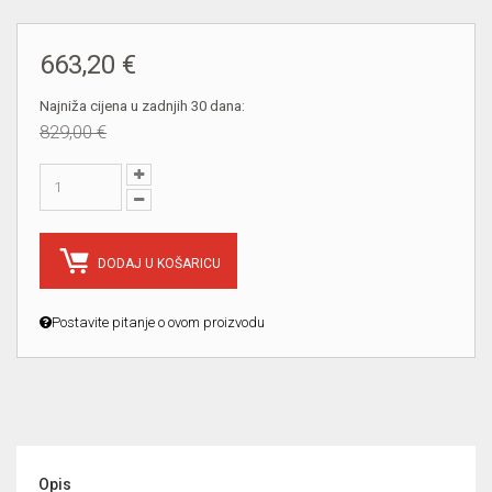
663,20 €
Najniža cijena u zadnjih 30 dana:
829,00 €
DODAJ U KOŠARICU
Postavite pitanje o ovom proizvodu
Opis