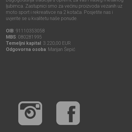
ljubimca. Zastupnici smo za većinu proizvoda vezanih uz
moto sport i rekreativce na 2 kotača. Posjetite nas i
uvjerite se u kvalitetu naše ponude.
OIB
: 91110353058
MBS
: 080281995
Temeljni kapital
: 3.220,00 EUR
Odgovorna osoba
: Marijan Šepić