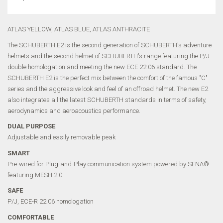
ATLAS YELLOW, ATLAS BLUE, ATLAS ANTHRACITE
The SCHUBERTH E2 is the second generation of SCHUBERTH's adventure
helmets and the second helmet of SCHUBERTH's range featuring the P/J
double homologation and meeting the new ECE 22.06 standard. The
SCHUBERTH E2 is the perfect mix between the comfort of the famous "C"
series and the aggressive look and feel of an offroad helmet. The new E2
also integrates all the latest SCHUBERTH standards in terms of safety,
aerodynamics and aeroacoustics performance.
DUAL PURPOSE
Adjustable and easily removable peak
SMART
Pre-wired for Plug-and-Play communication system powered by SENA®
featuring MESH 2.0
SAFE
P/J, ECE-R 22.06 homologation
COMFORTABLE