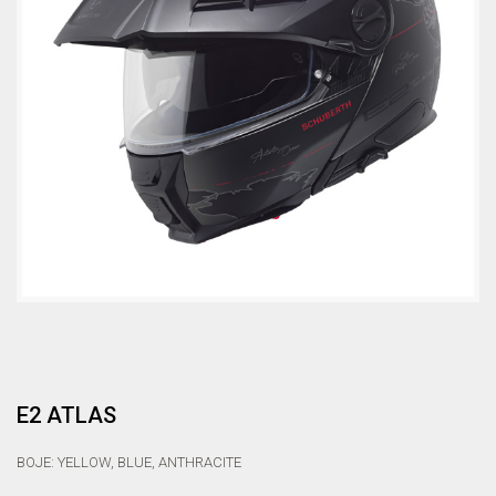
E2 ATLAS
BOJE: YELLOW, BLUE, ANTHRACITE