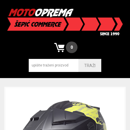
0
TRAŽI