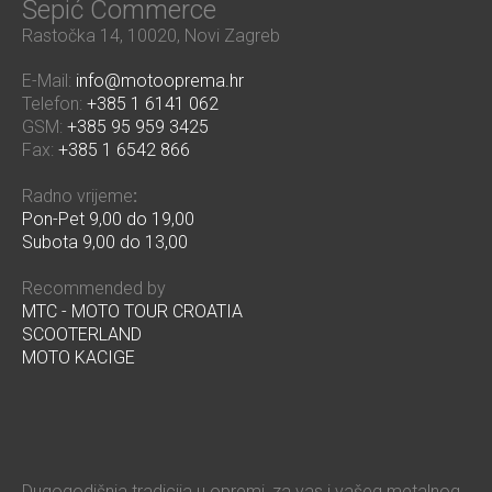
Šepić Commerce
Rastočka 14, 10020, Novi Zagreb
E-Mail:
info@motooprema.hr
Telefon:
+385 1 6141 062
GSM:
+385 95 959 3425
Fax:
+385 1 6542 866
Radno vrijeme
:
Pon-Pet 9,00 do 19,00
Subota 9,00 do 13,00
Recommended by
MTC - MOTO TOUR CROATIA
SCOOTERLAND
MOTO KACIGE
Dugogodišnja tradicija u opremi, za vas i vašeg metalnog