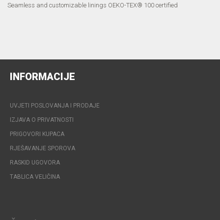
Seamless and customizable linings OEKO-TEX® 100 certified
INFORMACIJE
UVJETI POSLOVANJA I PRODAJE
IZJAVA O PRIVATNOSTI
PRIGOVORI KUPACA
RJEŠAVANJE SPOROVA
RASKID UGOVORA
TABLICA VELIČINA