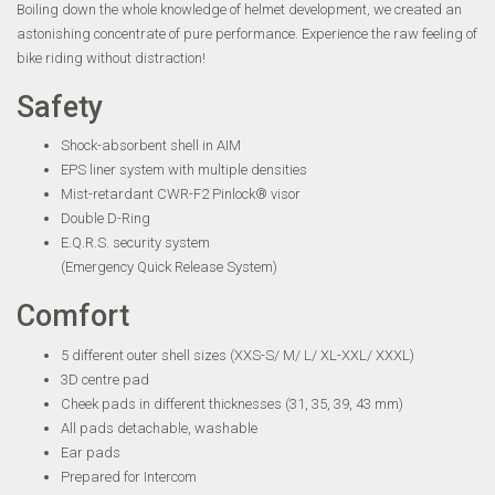
Boiling down the whole knowledge of helmet development, we created an
astonishing concentrate of pure performance. Experience the raw feeling of
bike riding without distraction!
Safety
Shock-absorbent shell in AIM
EPS liner system with multiple densities
Mist-retardant CWR-F2 Pinlock® visor
Double D-Ring
E.Q.R.S. security system
(Emergency Quick Release System)
Comfort
5 different outer shell sizes (XXS-S/ M/ L/ XL-XXL/ XXXL)
3D centre pad
Cheek pads in different thicknesses (31, 35, 39, 43 mm)
All pads detachable, washable
Ear pads
Prepared for Intercom