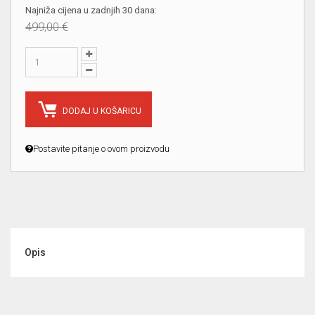
Najniža cijena u zadnjih 30 dana:
499,00 €
DODAJ U KOŠARICU
Postavite pitanje o ovom proizvodu
Opis