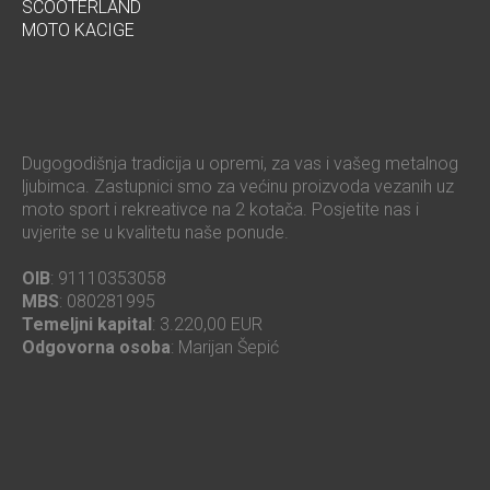
SCOOTERLAND
MOTO KACIGE
Dugogodišnja tradicija u opremi, za vas i vašeg metalnog
ljubimca. Zastupnici smo za većinu proizvoda vezanih uz
moto sport i rekreativce na 2 kotača. Posjetite nas i
uvjerite se u kvalitetu naše ponude.
OIB
: 91110353058
MBS
: 080281995
Temeljni kapital
: 3.220,00 EUR
Odgovorna osoba
: Marijan Šepić