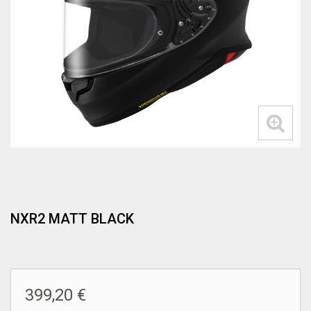
NXR2 MATT BLACK
399,20 €