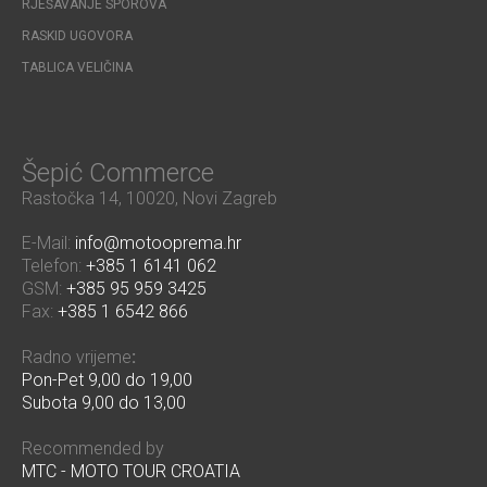
RJEŠAVANJE SPOROVA
RASKID UGOVORA
TABLICA VELIČINA
Šepić Commerce
Rastočka 14, 10020, Novi Zagreb
E-Mail:
info@motooprema.hr
Telefon:
+385 1 6141 062
GSM:
+385 95 959 3425
Fax:
+385 1 6542 866
Radno vrijeme
:
Pon-Pet 9,00 do 19,00
Subota 9,00 do 13,00
Recommended by
MTC - MOTO TOUR CROATIA