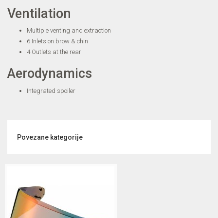
Ventilation
Multiple venting and extraction
6 Inlets on brow & chin
4 Outlets at the rear
Aerodynamics
Integrated spoiler
Povezane kategorije