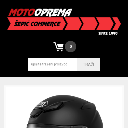
0
TRAŽI