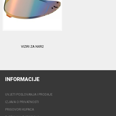
VIZIRI ZA NXR2
INFORMACIJE
UVJETI POSLOVANJA I PRODAJE
IZJAVA O PRIVATNOSTI
PRIGOVORI KUPACA