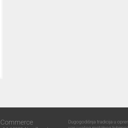
ć Commerce
Dugogodišnja tradicija u opre
vas i vašeg metalnog ljubimca