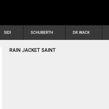
SIDI
SCHUBERTH
DR.WACK
RAIN JACKET SAINT