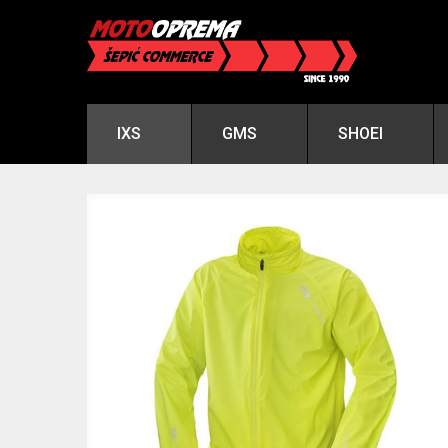
IXS
GMS
SHOEI