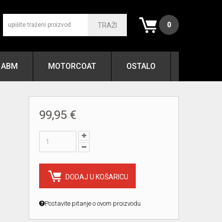
0
TRAŽI
ABM
MOTORCOAT
OSTALO
99,95 €
DODAJ U KOŠARICU
Postavite pitanje o ovom proizvodu