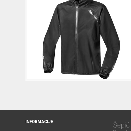
INFORMACIJE
Šepi