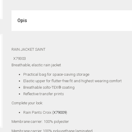
Opis
RAIN JACKET SAINT
X79303
Breathable, elastic rain jacket
Practical bag for space-saving storage
Elastic upper for flutter-free fit and highest wearing comfort
Breathable solto-TEX® coating
Reflective transfer prints
Complete your look:
Rain Pants Croix (
X79009
)
Membrane carrier: 100% polyester
Membrane carrier 100% polyurethane laminated