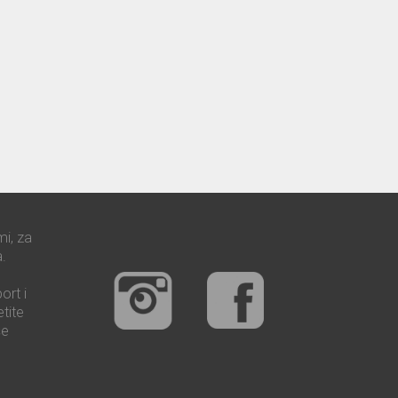
mi, za
.
ort i
tite
še