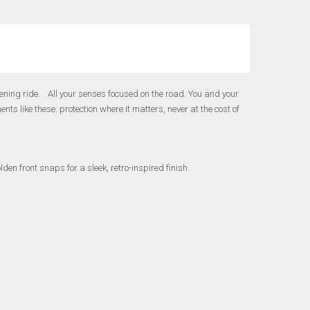
ning ride. All your senses focused on the road. You and your
 like these: protection where it matters, never at the cost of
en front snaps for a sleek, retro-inspired finish.