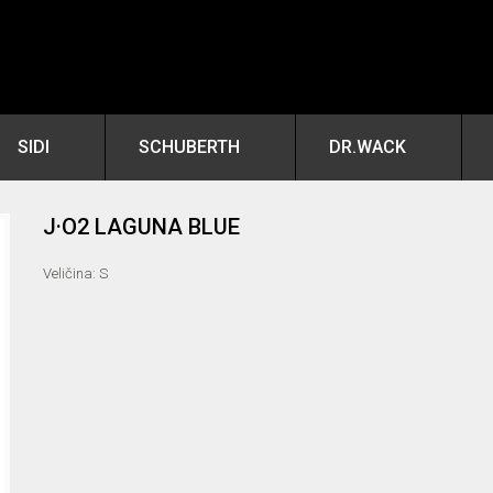
SIDI
SCHUBERTH
DR.WACK
J·O2 LAGUNA BLUE
Veličina: S