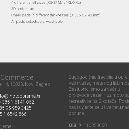
4 different shell sizes (XS-S/ M/ L/ XL-XXL)
3D centre pad
Cheek pads in different thicknesses (31, 35, 39, 43 mm)
All pads detachable, washable
ć Commerce
Dugogodišnja tradicija u opre
vas i vašeg metalnog ljubimca
 14, 10020, Novi Zagreb
Zastupnici smo za većinu
proizvoda vezanih uz moto sp
nfo@motooprema.hr
rekreativce na 2 kotača. Posje
+385 1 6141 062
nas i uvjerite se u kvalitetu na
85 95 959 3425
ponude.
5 1 6542 866
OIB
: 91110353058
rijeme
: