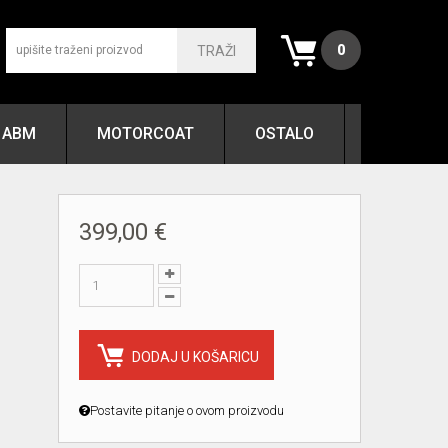
0
TRAŽI
ABM
MOTORCOAT
OSTALO
399,00 €
DODAJ U KOŠARICU
Postavite pitanje o ovom proizvodu