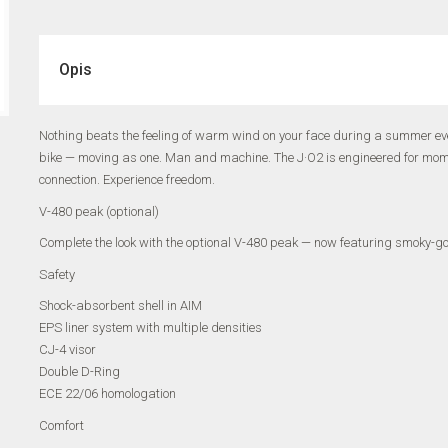
Opis
Nothing beats the feeling of warm wind on your face during a summer eve
bike — moving as one. Man and machine. The J·O2 is engineered for moments
connection. Experience freedom.
V-480 peak (optional)
Complete the look with the optional V-480 peak — now featuring smoky-gold
Safety
Shock-absorbent shell in AIM
EPS liner system with multiple densities
CJ-4 visor
Double D-Ring
ECE 22/06 homologation
Comfort