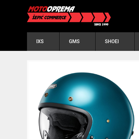
IXS
GMS
SHOEI