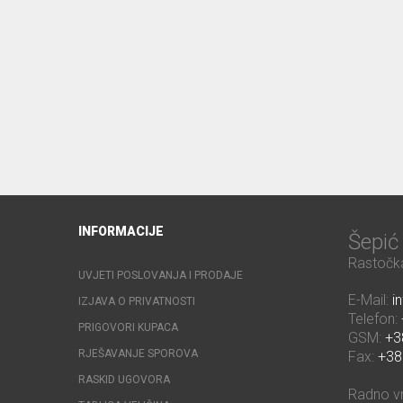
INFORMACIJE
Šepi
Rastočka
UVJETI POSLOVANJA I PRODAJE
E-Mail:
i
IZJAVA O PRIVATNOSTI
Telefon:
PRIGOVORI KUPACA
GSM:
+3
RJEŠAVANJE SPOROVA
Fax:
+38
RASKID UGOVORA
Radno v